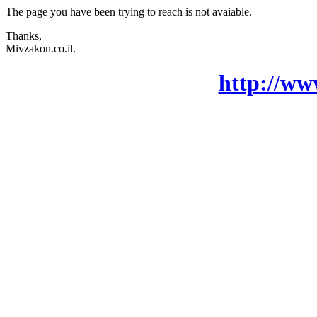
The page you have been trying to reach is not avaiable.
Thanks,
Mivzakon.co.il.
http://ww